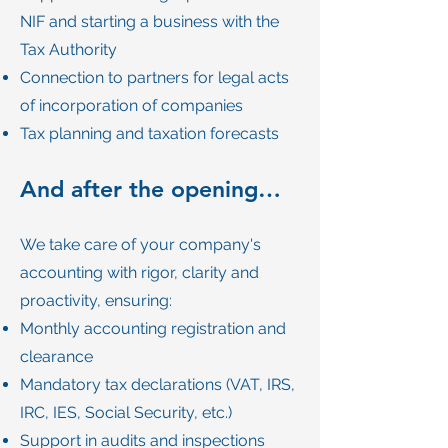
NIF and starting a business with the
Tax Authority
Connection to partners for legal acts
of incorporation of companies
Tax planning and taxation forecasts
And after the opening…
We take care of your company's
accounting with rigor, clarity and
proactivity, ensuring:
Monthly accounting registration and
clearance
Mandatory tax declarations (VAT, IRS,
IRC, IES, Social Security, etc.)
Support in audits and inspections