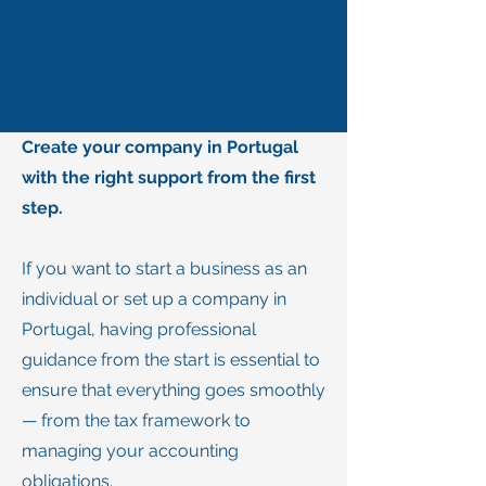
OPENING COMPANIES
AND ACCOUNTING
Create your company in Portugal
with the right support from the first
step.
If you want to start a business as an
individual or set up a company in
Portugal, having professional
guidance from the start is essential to
ensure that everything goes smoothly
— from the tax framework to
managing your accounting
obligations.