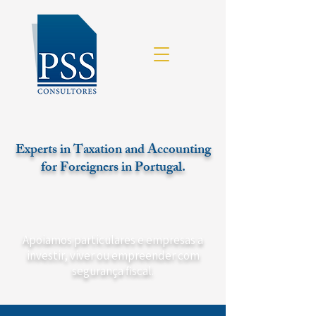
Experts in Taxation and Accounting
for Foreigners in Portugal.
Apoiamos particulares e empresas a
investir, viver ou empreender com
segurança fiscal.