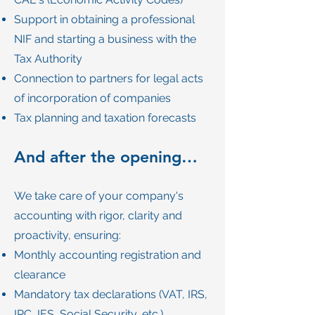
Support in obtaining a professional
NIF and starting a business with the
Tax Authority
Connection to partners for legal acts
of incorporation of companies
Tax planning and taxation forecasts
And after the opening…
We take care of your company's
accounting with rigor, clarity and
proactivity, ensuring:
Monthly accounting registration and
clearance
Mandatory tax declarations (VAT, IRS,
IRC, IES, Social Security, etc.)