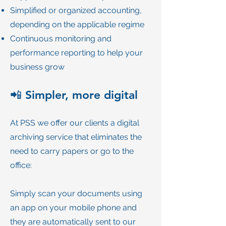
Simplified or organized accounting,
depending on the applicable regime
Continuous monitoring and
performance reporting to help your
business grow
📲 Simpler, more digital
At PSS we offer our clients a digital
archiving service that eliminates the
need to carry papers or go to the
office:
Simply scan your documents using
an app on your mobile phone and
they are automatically sent to our