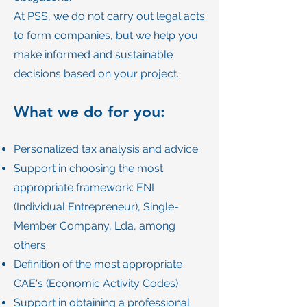
At PSS, we do not carry out legal acts
to form companies, but we help you
make informed and sustainable
decisions based on your project.
What we do for you:
Personalized tax analysis and advice
Support in choosing the most
appropriate framework: ENI
(Individual Entrepreneur), Single-
Member Company, Lda, among
others
Definition of the most appropriate
CAE's (Economic Activity Codes)
Support in obtaining a professional