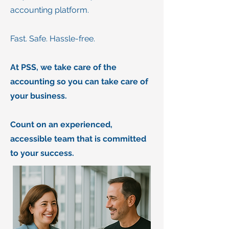
accounting platform.
Fast. Safe. Hassle-free.
At PSS, we take care of the
accounting so you can take care of
your business.
Count on an experienced,
accessible team that is committed
to your success.