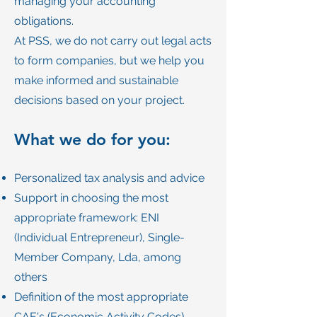
managing your accounting
obligations.
At PSS, we do not carry out legal acts
to form companies, but we help you
make informed and sustainable
decisions based on your project.
What we do for you:
Personalized tax analysis and advice
Support in choosing the most
appropriate framework: ENI
(Individual Entrepreneur), Single-
Member Company, Lda, among
others
Definition of the most appropriate
CAE's (Economic Activity Codes)