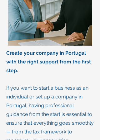
Create your company in Portugal
with the right support from the first
step.
If you want to start a business as an
individual or set up a company in
Portugal, having professional
guidance from the start is essential to
ensure that everything goes smoothly
— from the tax framework to