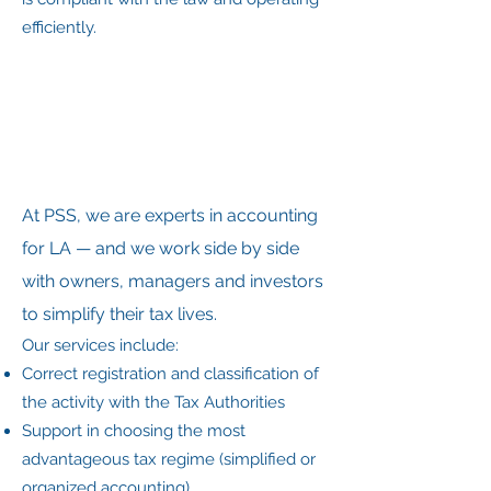
efficiently.
At PSS, we are experts in accounting
for LA — and we work side by side
with owners, managers and investors
to simplify their tax lives.
Our services include:
Correct registration and classification of
the activity with the Tax Authorities
Support in choosing the most
advantageous tax regime (simplified or
organized accounting)