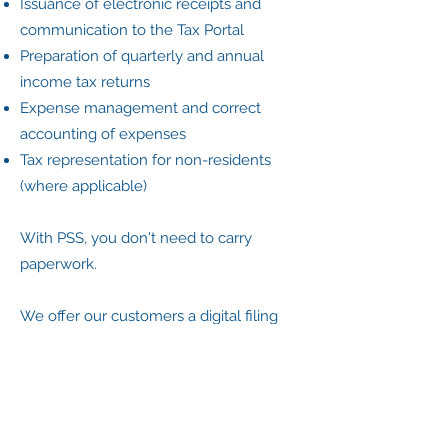
Issuance of electronic receipts and
communication to the Tax Portal
Preparation of quarterly and annual
income tax returns
Expense management and correct
accounting of expenses
Tax representation for non-residents
(where applicable)
With PSS, you don't need to carry
paperwork.
We offer our customers a digital filing
system that allows them to scan
documents through an app and keep
everything organized and accessible,
without unnecessary travel.