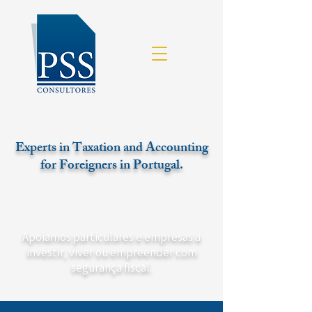
Experts in Taxation and Accounting
for Foreigners in Portugal.
Apoiamos particulares e empresas a
investir, viver ou empreender com
segurança fiscal.