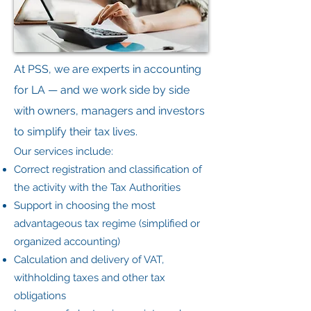
At PSS, we are experts in accounting
for LA — and we work side by side
with owners, managers and investors
to simplify their tax lives.
Our services include:
Correct registration and classification of
the activity with the Tax Authorities
Support in choosing the most
advantageous tax regime (simplified or
organized accounting)
Calculation and delivery of VAT,
withholding taxes and other tax
obligations