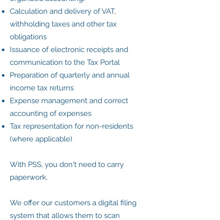
Calculation and delivery of VAT,
withholding taxes and other tax
obligations
Issuance of electronic receipts and
communication to the Tax Portal
Preparation of quarterly and annual
income tax returns
Expense management and correct
accounting of expenses
Tax representation for non-residents
(where applicable)
With PSS, you don't need to carry
paperwork.
We offer our customers a digital filing
system that allows them to scan