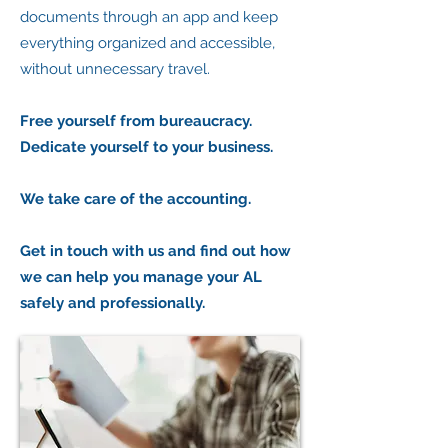
documents through an app and keep
everything organized and accessible,
without unnecessary travel.
Free yourself from bureaucracy.
Dedicate yourself to your business.
We take care of the accounting.
Get in touch with us and find out how
we can help you manage your AL
safely and professionally.