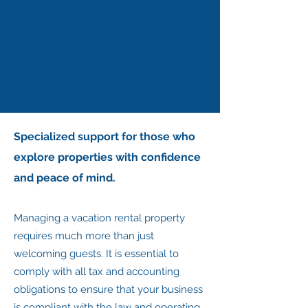
Retirees and Foreign
Residents
Living in Portugal with peace of
mind starts with good tax
guidance.
Specialized support for those who
explore properties with confidence
and peace of mind.
Managing a vacation rental property
requires much more than just
welcoming guests. It is essential to
comply with all tax and accounting
obligations to ensure that your business
is compliant with the law and operating