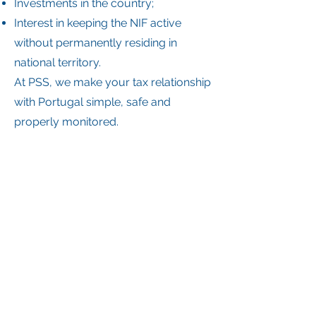
Investments in the country;
Interest in keeping the NIF active
without permanently residing in
national territory.
At PSS, we make your tax relationship
with Portugal simple, safe and
properly monitored.