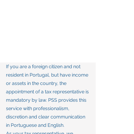
If you are a foreign citizen and not
resident in Portugal, but have income
or assets in the country, the
appointment of a tax representative is
mandatory by law. PSS provides this
service with professionalism,
discretion and clear communication
in Portuguese and English.
As your tax representative, we