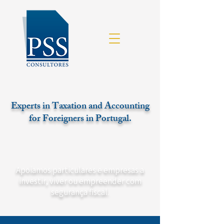
Experts in Taxation and Accounting
for Foreigners in Portugal.
Apoiamos particulares e empresas a
investir, viver ou empreender com
segurança fiscal.