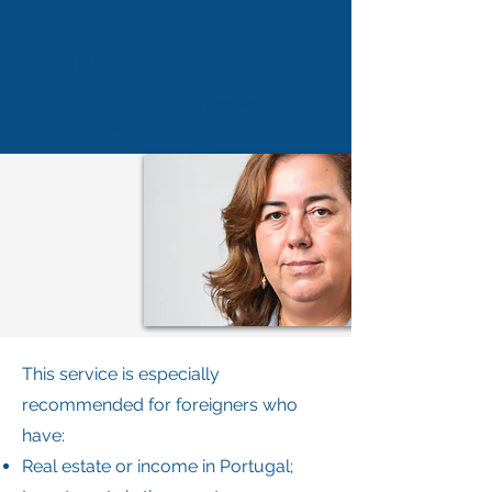
Retirees and Foreign
Residents
Living in Portugal with peace of mind
starts with good tax guidance.
This service is especially
recommended for foreigners who
have:
Real estate or income in Portugal;