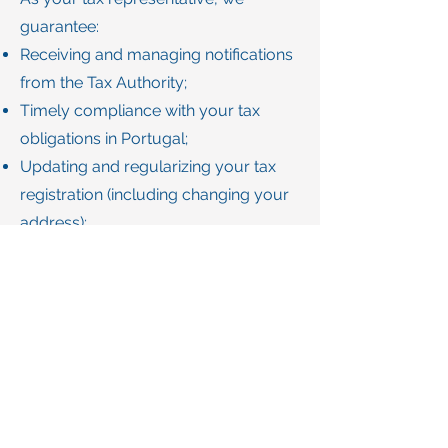
guarantee:
Receiving and managing notifications
from the Tax Authority;
Timely compliance with your tax
obligations in Portugal;
Updating and regularizing your tax
registration (including changing your
address);
Support in obtaining or recovering
your NIF, when necessary;
Clarification of doubts and
coordination with accounting,
whenever applicable.
+351 211 947 183
** Call to national fixed network